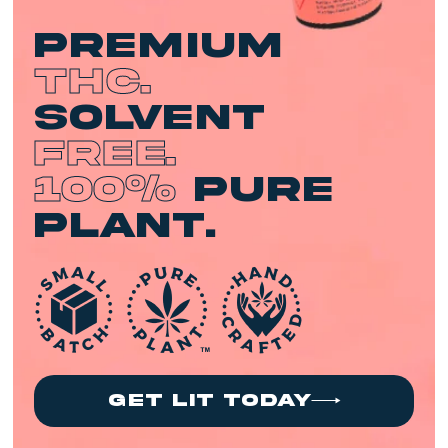
premium
THC.
Solvent
Free.
100%
Pure
Plant.
get lit today