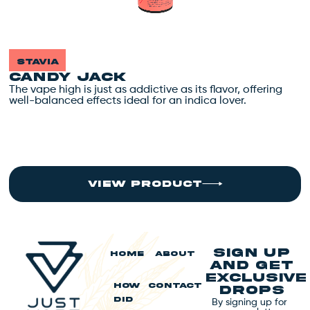
stavia
CANDY JACK
The vape high is just as addictive as its flavor, offering
T
well-balanced effects ideal for an indica lover.
w
view product
Sign up
HOME
ABOUT
and get
exclusive
HOW
CONTACT
drops
By signing up for
DID