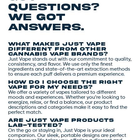
questions?
we got
answers.
What makes Just Vape
different from other
cannabis vape brands?
Just Vape stands out with our commitment to quality,
consistency, and flavor. We use only the finest
ingredients and state-of-the-art extraction methods
to ensure each puff delivers a premium experience.
How do I choose the right
vape for my needs?
We offer a variety of vapes tailored to different
moods and experiences. Whether you’re looking to
energize, relax, or find a balance, our product
descriptions and categories make it easy to find the
perfect match.
Are Just Vape products
lab-tested?
On the go or staying in, Just Vape is your ideal
companion. Our sleek, portable designs are perfect