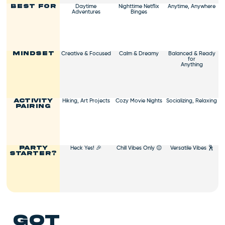
Daytime
Nighttime Netflix
Anytime, Anywhere
Best For
ticket to a vibrant,
Adventures
Binges
productive day. Indulge and
let the good vibes roll! 🍬🌟
Creative & Focused
Calm & Dreamy
Balanced & Ready
Mindset
for
Anything
Hiking, Art Projects
Cozy Movie Nights
Socializing, Relaxing
Activity
Pairing
Heck Yes! 🎉
Chill Vibes Only 😌
Versatile Vibes 🕺
Party
Starter?
got