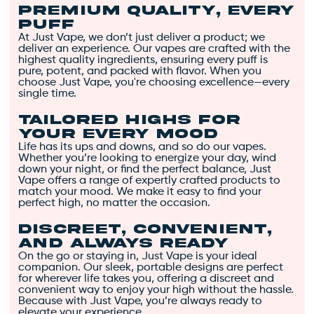
Premium Quality, Every
energetic cerebral
Puff
high that boosts
At Just Vape, we don’t just deliver a product; we
creativity and
deliver an experience. Our vapes are crafted with the
highest quality ingredients, ensuring every puff is
euphoria. 🌞
pure, potent, and packed with flavor. When you
Award-Winning Strain
:
choose Just Vape, you're choosing excellence—every
single time.
With a few Cannabis
Cup wins, Candy
Tailored Highs for
Jack’s potency, flavor,
Your Every Mood
and effects have
Life has its ups and downs, and so do our vapes.
Whether you’re looking to energize your day, wind
earned it a sterling
down your night, or find the perfect balance, Just
reputation. 🏆
Vape offers a range of expertly crafted products to
match your mood. We make it easy to find your
Sharp Mental Focus
:
perfect high, no matter the occasion.
Ideal for creative
Discreet, Convenient,
endeavors,
and Always Ready
maintaining sharp
On the go or staying in, Just Vape is your ideal
mental focus. 💡
companion. Our sleek, portable designs are perfect
for wherever life takes you, offering a discreet and
Sweet and Citrusy
convenient way to enjoy your high without the hassle.
Flavor
: Earthy aroma
Because with Just Vape, you’re always ready to
elevate your experience.
with sweet, citrusy