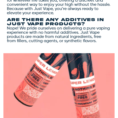
for wherever life takes you, offering a discreet and
convenient way to enjoy your high without the hassle.
Because with Just Vape, you’re always ready to
elevate your experience.
Are there any additives in
Just Vape products?
Nope! We pride ourselves on delivering a pure vaping
experience with no harmful additives. Just Vape
products are made from natural ingredients, free
from fillers, cutting agents, or synthetic flavors.