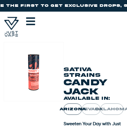
SATIVA
STRAINS
CANDY
JACK
AVAILABLE IN:
ARIZONA
NEVADA
OKLAHOM
Sweeten Your Day with Just