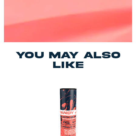
yOU MAY ALSO
LIKE