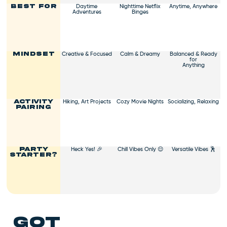
Daytime
Nighttime Netflix
Anytime, Anywhere
Best For
Adventures
Binges
Creative & Focused
Calm & Dreamy
Balanced & Ready
Mindset
for
Anything
Hiking, Art Projects
Cozy Movie Nights
Socializing, Relaxing
Activity
Pairing
Heck Yes! 🎉
Chill Vibes Only 😌
Versatile Vibes 🕺
Party
Starter?
got