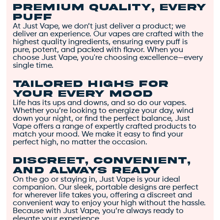
pepper undertones. 🌿
Premium Quality, Every
🍰
Puff
At Just Vape, we don’t just deliver a product; we
All Flower Only
: Made
deliver an experience. Our vapes are crafted with the
with premium flower
highest quality ingredients, ensuring every puff is
pure, potent, and packed with flavor. When you
for a clean, natural
choose Just Vape, you're choosing excellence—every
experience. 🌱
single time.
100% Solventless
:
Tailored Highs for
Ensuring the purest
Your Every Mood
product without
Life has its ups and downs, and so do our vapes.
Whether you’re looking to energize your day, wind
chemical solvents. 🌿
down your night, or find the perfect balance, Just
Sustainably Sourced
:
Vape offers a range of expertly crafted products to
match your mood. We make it easy to find your
Eco-friendly choice
perfect high, no matter the occasion.
that respects our
planet. 🌍
Discreet, Convenient,
Responsibly Packaged
:
and Always Ready
On the go or staying in, Just Vape is your ideal
Stylish, eco-friendly
companion. Our sleek, portable designs are perfect
packaging. 📦✨
for wherever life takes you, offering a discreet and
convenient way to enjoy your high without the hassle.
Wedding Cake works as a
Because with Just Vape, you’re always ready to
calming agent and appetite
elevate your experience.