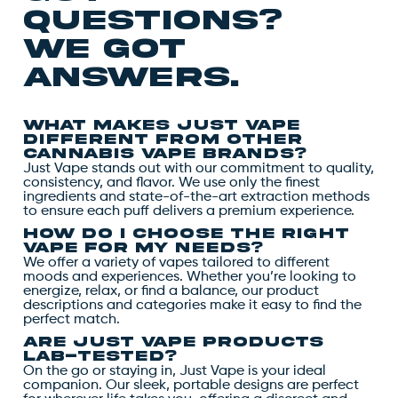
questions?
we got
answers.
What makes Just Vape
different from other
cannabis vape brands?
Just Vape stands out with our commitment to quality,
consistency, and flavor. We use only the finest
ingredients and state-of-the-art extraction methods
to ensure each puff delivers a premium experience.
How do I choose the right
vape for my needs?
We offer a variety of vapes tailored to different
moods and experiences. Whether you’re looking to
energize, relax, or find a balance, our product
descriptions and categories make it easy to find the
perfect match.
Are Just Vape products
lab-tested?
On the go or staying in, Just Vape is your ideal
companion. Our sleek, portable designs are perfect