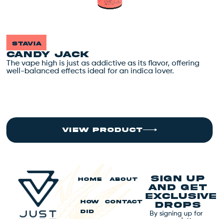
stavia
CANDY JACK
The vape high is just as addictive as its flavor, offering
T
well-balanced effects ideal for an indica lover.
w
view product
Sign up
HOME
ABOUT
and get
exclusive
HOW
CONTACT
drops
By signing up for
DID