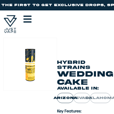
b
HYBRID
STRAINS
Wedding
Cake
AVAILABLE IN:
ARIZONA
NEVADA
OKLAHOM
Key Features: