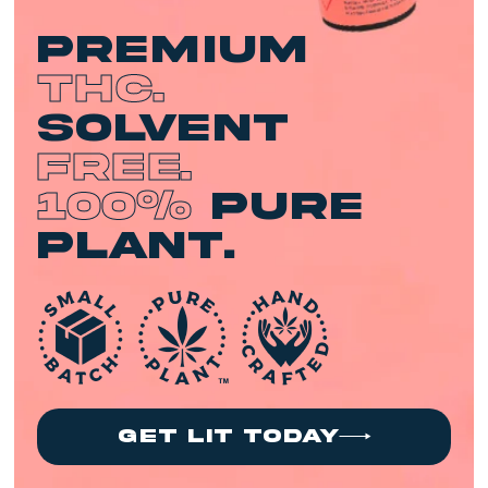
premium
THC.
Solvent
Free.
100%
Pure
Plant.
get lit today