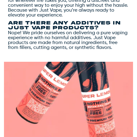
for wherever life takes you, offering a discreet and
convenient way to enjoy your high without the hassle.
Because with Just Vape, you’re always ready to
elevate your experience.
Are there any additives in
Just Vape products?
Nope! We pride ourselves on delivering a pure vaping
experience with no harmful additives. Just Vape
products are made from natural ingredients, free
from fillers, cutting agents, or synthetic flavors.