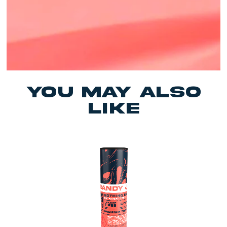
yOU MAY ALSO
LIKE