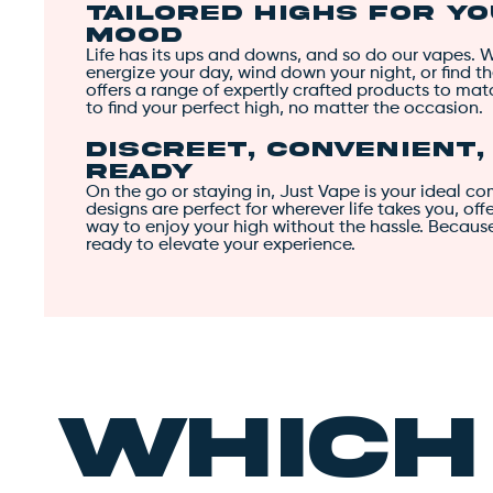
Tailored Highs for Y
Mood
Life has its ups and downs, and so do our vapes. 
energize your day, wind down your night, or find t
offers a range of expertly crafted products to ma
to find your perfect high, no matter the occasion.
Discreet, Convenient
Ready
On the go or staying in, Just Vape is your ideal c
designs are perfect for wherever life takes you, of
way to enjoy your high without the hassle. Becaus
ready to elevate your experience.
Whic