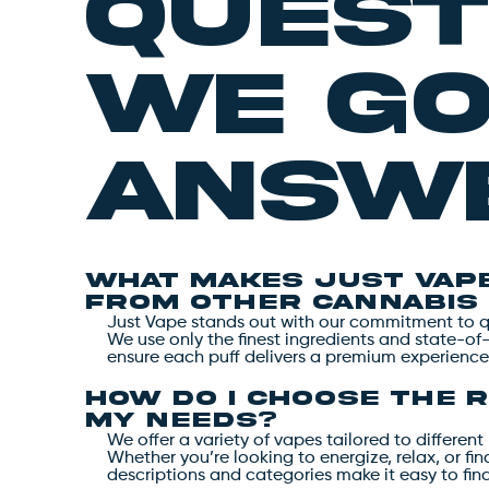
quest
we g
answe
What makes Just Vape
from other cannabis
Just Vape stands out with our commitment to qua
We use only the finest ingredients and state-of
ensure each puff delivers a premium experience
How do I choose the r
my needs?
We offer a variety of vapes tailored to differe
Whether you’re looking to energize, relax, or fi
descriptions and categories make it easy to fin