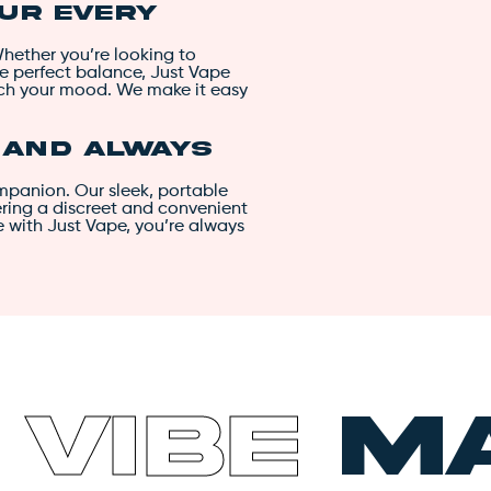
our Every
Whether you’re looking to
he perfect balance, Just Vape
tch your mood. We make it easy
, and Always
ompanion. Our sleek, portable
fering a discreet and convenient
e with Just Vape, you’re always
h
Vibe
Ma