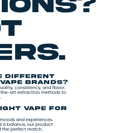
ions?
ot
rs.
 different
 vape brands?
lity, consistency, and flavor.
-the-art extraction methods to
.
ight vape for
nt moods and experiences.
nd a balance, our product
d the perfect match.