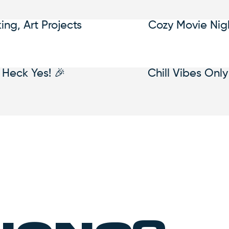
king, Art Projects
Cozy Movie Nig
Heck Yes! 🎉
Chill Vibes Only