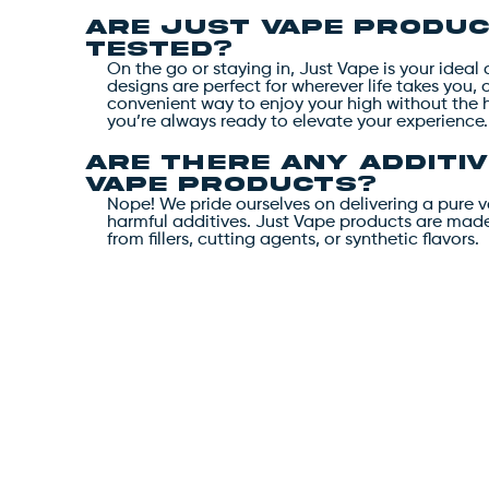
Are Just Vape produc
tested?
On the go or staying in, Just Vape is your idea
designs are perfect for wherever life takes you, 
convenient way to enjoy your high without the 
you’re always ready to elevate your experience.
Are there any additiv
Vape products?
Nope! We pride ourselves on delivering a pure 
harmful additives. Just Vape products are made 
from fillers, cutting agents, or synthetic flavors.