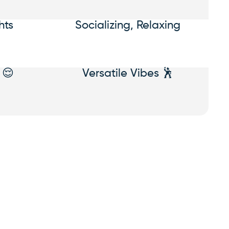
hts
Socializing, Relaxing
 😌
Versatile Vibes 🕺