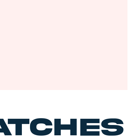
tches