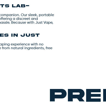
ts lab-
l companion. Our sleek, portable
offering a discreet and
hassle. Because with Just Vape,
es in Just
vaping experience with no
from natural ingredients, free
pre