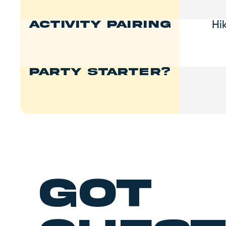
Hi
Activity Pairing
Party Starter?
got