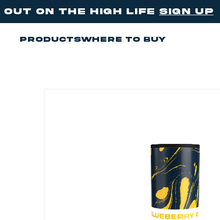
e high life
sign up
be the Th
Products
Where to buy