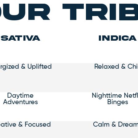
ur Tri
SATIVA
indica
rgized & Uplifted
Relaxed & Chil
Daytime
Nighttime Netfl
Adventures
Binges
eative & Focused
Calm & Drea