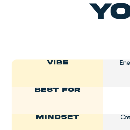
Yo
Ene
Vibe
Best For
Cr
Mindset