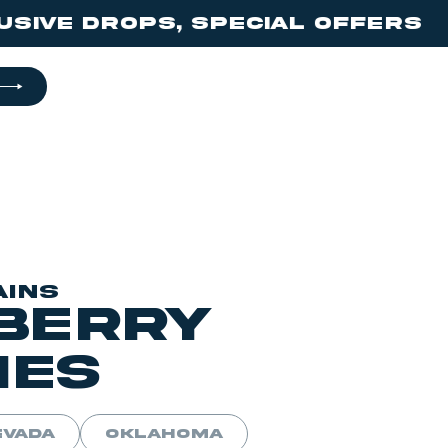
ps, Special offers 🔥 don’t 
AINS
berry
ies
EVADA
OKLAHOMA