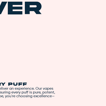
ver
blueberries for a delicious
tongue. The aroma is equal
accented by lemon and pi
The Blueberry Cookies high i
balanced effects ideal for 
body high that creeps up 
toe. A cerebral lift follow
e
paranoia, or affecting your
gently slip into a state of
Perfect for winding down a
Blueberry Cookies is also g
grab your Just Vape: Blue
blissful relaxation. This d
soothing experience. Enjoy
ry Puff
deliver an experience. Our vapes
suring every puff is pure, potent,
pe, you're choosing excellence—