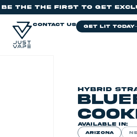
e First to get exclusive dro
contact us
get lit today
HYBRID STR
Blue
Cook
AVAILABLE IN:
ARIZONA
N