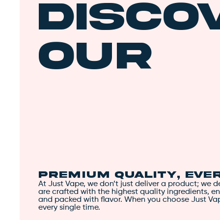
Disco
Our
Uniqu
Edge
Premium Quality, Eve
At Just Vape, we don’t just deliver a product; we 
are crafted with the highest quality ingredients, en
and packed with flavor. When you choose Just Va
every single time.