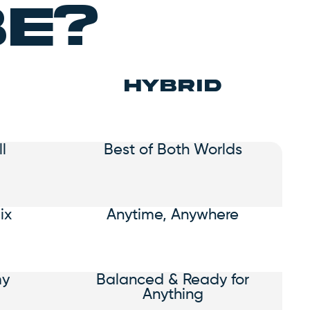
be?
hybrid
l
Best of Both Worlds
ix
Anytime, Anywhere
my
Balanced & Ready for
Anything